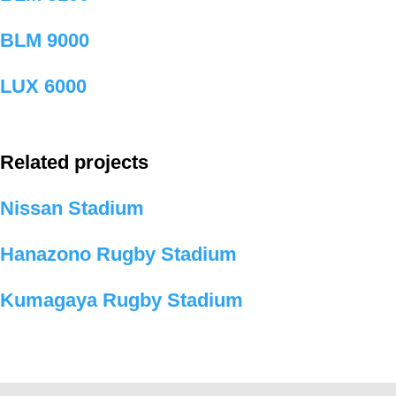
BLM 9000
LUX 6000
Related projects
Nissan Stadium
Hanazono Rugby Stadium
Kumagaya Rugby Stadium