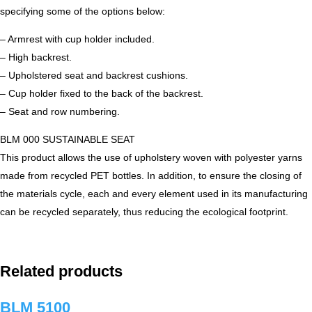
specifying some of the options below:
– Armrest with cup holder included.
– High backrest.
– Upholstered seat and backrest cushions.
– Cup holder fixed to the back of the backrest.
– Seat and row numbering.
BLM 000 SUSTAINABLE SEAT
This product allows the use of upholstery woven with polyester yarns
made from recycled PET bottles. In addition, to ensure the closing of
the materials cycle, each and every element used in its manufacturing
can be recycled separately, thus reducing the ecological footprint.
Related products
BLM 5100