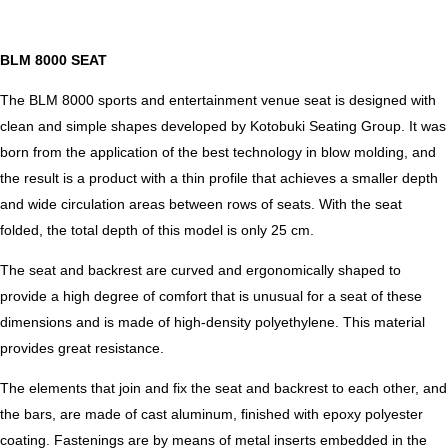
BLM 8000 SEAT
The BLM 8000 sports and entertainment venue seat is designed with
clean and simple shapes developed by Kotobuki Seating Group. It was
born from the application of the best technology in blow molding, and
the result is a product with a thin profile that achieves a smaller depth
and wide circulation areas between rows of seats. With the seat
folded, the total depth of this model is only 25 cm.
The seat and backrest are curved and ergonomically shaped to
provide a high degree of comfort that is unusual for a seat of these
dimensions and is made of high-density polyethylene. This material
provides great resistance.
The elements that join and fix the seat and backrest to each other, and
the bars, are made of cast aluminum, finished with epoxy polyester
coating. Fastenings are by means of metal inserts embedded in the