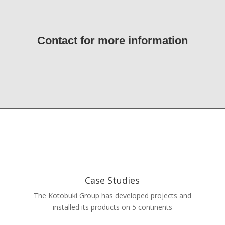
Contact for more information
Case Studies
The Kotobuki Group has developed projects and
installed its products on 5 continents