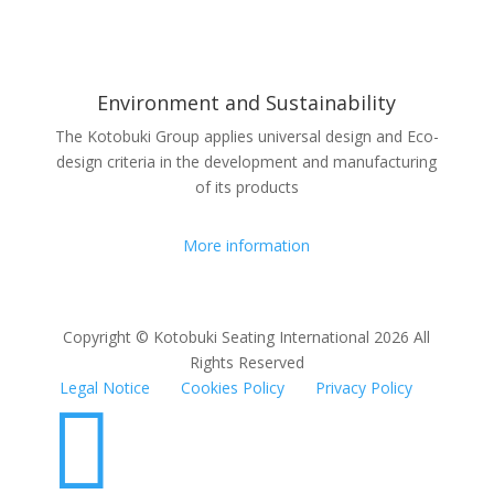
Environment and Sustainability
The Kotobuki Group applies universal design and Eco-
design criteria in the development and manufacturing
of its products
More information
Copyright © Kotobuki Seating International 2026 All
Rights Reserved
Legal Notice
Cookies Policy
Privacy Policy
