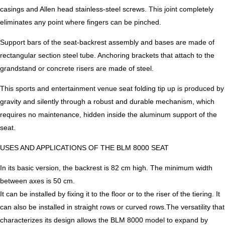
casings and Allen head stainless-steel screws. This joint completely
eliminates any point where fingers can be pinched.
Support bars of the seat-backrest assembly and bases are made of
rectangular section steel tube. Anchoring brackets that attach to the
grandstand or concrete risers are made of steel.
This sports and entertainment venue seat folding tip up is produced by
gravity and silently through a robust and durable mechanism, which
requires no maintenance, hidden inside the aluminum support of the
seat.
USES AND APPLICATIONS OF THE BLM 8000 SEAT
In its basic version, the backrest is 82 cm high. The minimum width
between axes is 50 cm.
It can be installed by fixing it to the floor or to the riser of the tiering. It
can also be installed in straight rows or curved rows.The versatility that
characterizes its design allows the BLM 8000 model to expand by