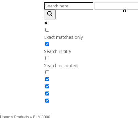
Exact matches only
Search in title
Search in content
Home
»
Products
»
BLM 8000