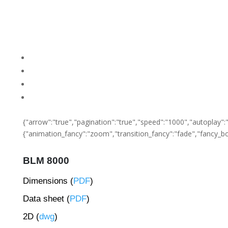
{"arrow":"true","pagination":"true","speed":"1000","autoplay":"f
{"animation_fancy":"zoom","transition_fancy":"fade","fancy_bo
BLM 8000
Dimensions (
PDF
)
Data sheet (
PDF
)
2D (
dwg
)