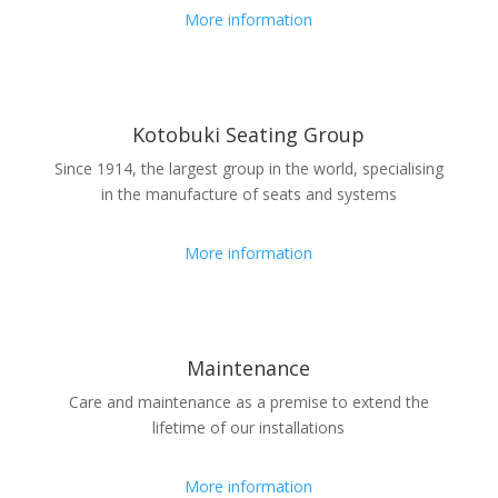
More information
Kotobuki Seating Group
Since 1914, the largest group in the world, specialising
in the manufacture of seats and systems
More information
Maintenance
Care and maintenance as a premise to extend the
lifetime of our installations
More information