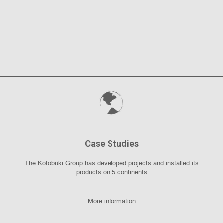
Case Studies
The Kotobuki Group has developed projects and installed its
products on 5 continents
More information