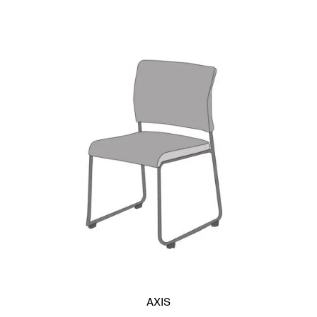
with ease, boasting a stacking efficiency of less than 5 inches
when the seat is flipped up (6 inches when the backrest is
plywood). The highly durable three-dimensional mesh
upholstery allows for optimal breathability, even during
extended periods of sitting, and is fray-resistant for added
strength.
Choose from two backrest options – synthetic resin for a
casual impression, or plywood for a softer, more unique
ambiance. Synthetic resin backrests are scratch-resistant,
ensuring a neat appearance for long-term use. Available in
white-gray or black, you can select the perfect color to
complement your classroom’s interior.
Opt for the plywood backrests for a more stylish look that
blends well with modern desk designs. You can also choose
to add a back pad for added comfort.
AXIS