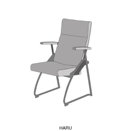
long-term use.
Two backrest options support different design needs. The
synthetic resin version offers a clean, casual look and resists
scratches, maintaining its appearance over time. It is
available in white-gray or black. Alternatively, the plywood
backrest delivers a warmer, more refined aesthetic and pairs
well with modern desk systems. A back pad can also be
added for enhanced comfort.
SUSTAINABLE DESIGN
The PALLE caster chair supports
upholstery woven from
recycled PET polyester yarns
. Every component can be
recycled independently, helping reduce environmental impact
and support a closed materials lifecycle.
ou’re looking for a chair that offers both functionality and
compact design, our series of caster chairs is the perfect fit.
HARU
With a flip-up seat, these chairs can be horizontally stacked