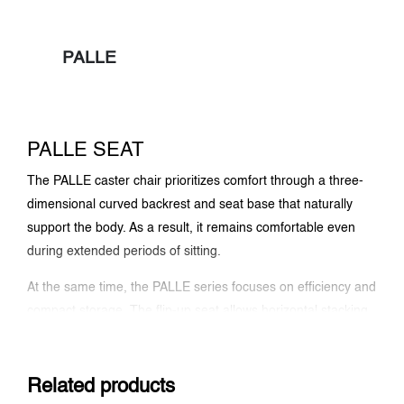
PALLE
PALLE SEAT
The PALLE caster chair prioritizes comfort through a three-
dimensional curved backrest and seat base that naturally
support the body. As a result, it remains comfortable even
during extended periods of sitting.
At the same time, the PALLE series focuses on efficiency and
compact storage. The flip-up seat allows horizontal stacking,
achieving less than 5 inches when folded, or 6 inches with a
plywood backrest. In addition, the durable 3D mesh
upholstery enhances breathability and resists fraying for
Related products