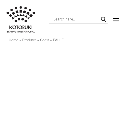
Home
»
Products
»
Seats
»
PALLE