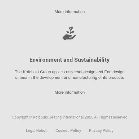
More information
Environment and Sustainability
The Kotobuki Group applies universal design and Eco-design
criteria in the development and manufacturing of its products
More information
Copyright © Kotobuki Seating International 2026 All Rights Reserved
Legal Notice
Cookies Policy
Privacy Policy