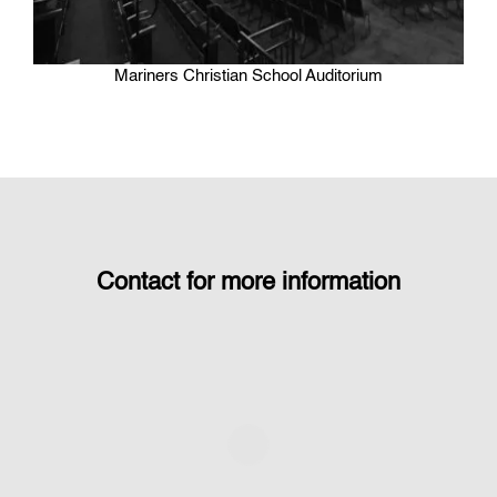
Mariners Christian School Auditorium
Contact for more information