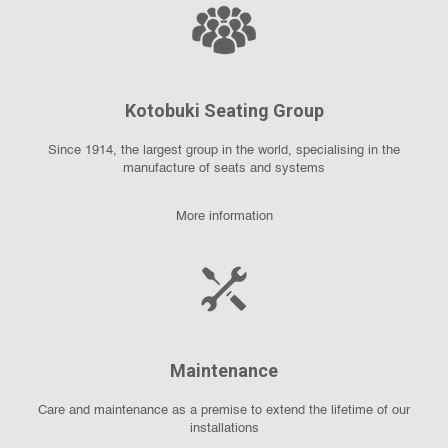
Kotobuki Seating Group
Since 1914, the largest group in the world, specialising in the
manufacture of seats and systems
More information
Maintenance
Care and maintenance as a premise to extend the lifetime of our
installations