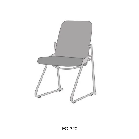
FC-320