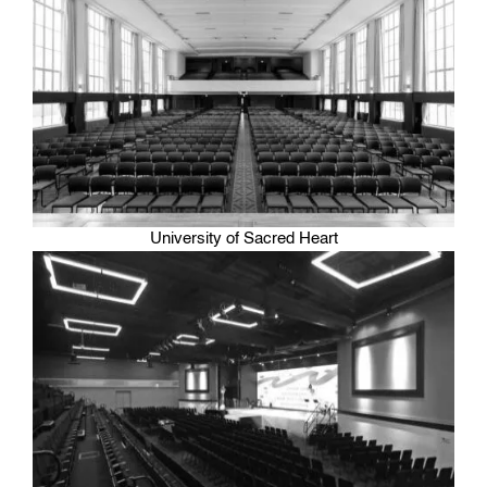
University of Sacred Heart