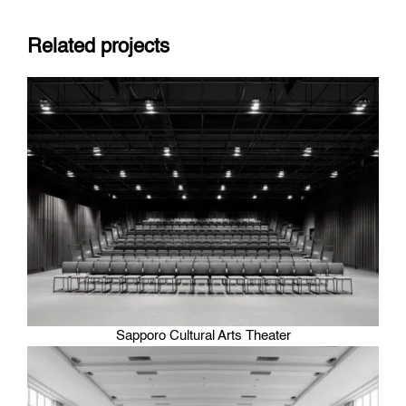
Related projects
Sapporo Cultural Arts Theater